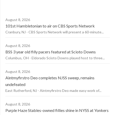
August 8, 2026
101st Hambletonian to air on CBS Sports Network
Cranbury, NJ - CBS Sports Network will present a 60-minute...
August 8, 2026
BSS 3 year old filly pacers featured at Scioto Downs
Columbus, OH - Eldorado Scioto Downs played host to three...
August 8, 2026
Aintmyfirstro Deo completes NJSS sweep, remains
undefeated
East Rutherford, NJ - Aintmyfirstro Deo made easy work of...
August 8, 2026
Purple Haze Stables-owned fillies shine in NYSS at Yonkers