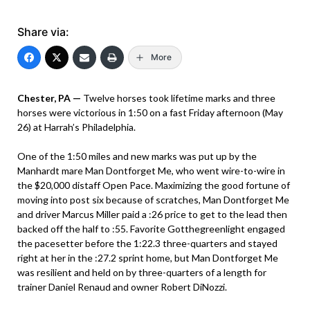
Share via:
More
Chester, PA —
Twelve horses took lifetime marks and three
horses were victorious in 1:50 on a fast Friday afternoon (May
26) at Harrah’s Philadelphia.
One of the 1:50 miles and new marks was put up by the
Manhardt mare Man Dontforget Me, who went wire-to-wire in
the $20,000 distaff Open Pace. Maximizing the good fortune of
moving into post six because of scratches, Man Dontforget Me
and driver Marcus Miller paid a :26 price to get to the lead then
backed off the half to :55. Favorite Gotthegreenlight engaged
the pacesetter before the 1:22.3 three-quarters and stayed
right at her in the :27.2 sprint home, but Man Dontforget Me
was resilient and held on by three-quarters of a length for
trainer Daniel Renaud and owner Robert DiNozzi.