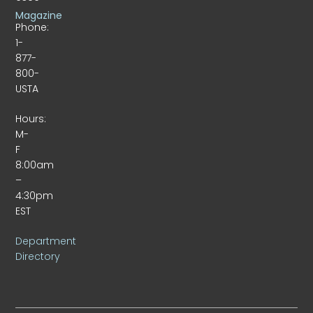
Magazine
Phone:
1-
877-
800-
USTA
Hours:
M-
F
8:00am
–
4:30pm
EST
Department
Directory