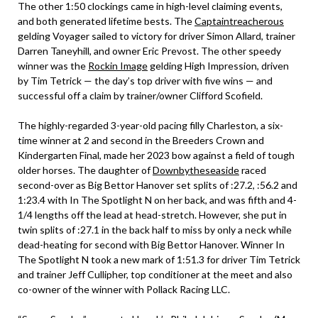
The other 1:50 clockings came in high-level claiming events,
and both generated lifetime bests. The
Captaintreacherous
gelding Voyager sailed to victory for driver Simon Allard, trainer
Darren Taneyhill, and owner Eric Prevost. The other speedy
winner was the
Rockin Image
gelding High Impression, driven
by Tim Tetrick — the day’s top driver with five wins — and
successful off a claim by trainer/owner Clifford Scofield.
The highly-regarded 3-year-old pacing filly Charleston, a six-
time winner at 2 and second in the Breeders Crown and
Kindergarten Final, made her 2023 bow against a field of tough
older horses. The daughter of
Downbytheseaside
raced
second-over as Big Bettor Hanover set splits of :27.2, :56.2 and
1:23.4 with In The Spotlight N on her back, and was fifth and 4-
1/4 lengths off the lead at head-stretch. However, she put in
twin splits of :27.1 in the back half to miss by only a neck while
dead-heating for second with Big Bettor Hanover. Winner In
The Spotlight N took a new mark of 1:51.3 for driver Tim Tetrick
and trainer Jeff Cullipher, top conditioner at the meet and also
co-owner of the winner with Pollack Racing LLC.