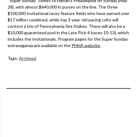
“Super Sunday” comes to Harrah’s Philadelphia on Sunday (May
28), with almost $640,000 in purses on the line. The three
$100,000 Invitational races feature fields who have earned over
$17 million combined, while top 3-year-old pacing colts will
contest a trio of Pennsylvania Sire Stakes. There will also be a
$10,000 guaranteed pool in the Late Pick-4 (races 10-13), which
includes the Invitationals. Program pages for the Super Sunday
extravaganza are available on the
PHHA website
.
Tags:
Archived