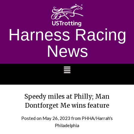
Harness Racing
News
1232
Speedy miles at Philly; Man
Dontforget Me wins feature
Posted on
May 26, 2023
from PHHA/Harrah's
Philadelphia