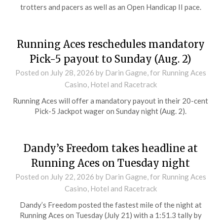
trotters and pacers as well as an Open Handicap II pace.
Running Aces reschedules mandatory
Pick-5 payout to Sunday (Aug. 2)
Posted on
July 28, 2026
by Darin Gagne, for Running Aces
Casino, Hotel and Racetrack
Running Aces will offer a mandatory payout in their 20-cent
Pick-5 Jackpot wager on Sunday night (Aug. 2).
Dandy’s Freedom takes headline at
Running Aces on Tuesday night
Posted on
July 22, 2026
by Darin Gagne, for Running Aces
Casino, Hotel and Racetrack
Dandy’s Freedom posted the fastest mile of the night at
Running Aces on Tuesday (July 21) with a 1:51.3 tally by