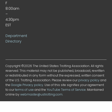
F
8:00am
–
4:30pm
EST
Department
Directory
Copyright ©2026 The United States Trotting Association. All rights
reserved. This material may not be published, broadcast, rewritten
or redistributed in any form without the expressed, written consent
of the U.S. Trotting Association. Please review our
privacy policy
and
the
Google Privacy policy
. Use of this site signifies your agreement
to our
terms of use
and the
YouTube Terms of Service
. Maintained
online by
webmaster@ustrotting.com
.