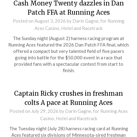
Cash Money Twenty dazzles in Dan
Patch FFA at Running Aces
Posted on
August 3, 2026
by Darin Gagne, for Running
Aces Casino, Hotel and Racetrack
The Sunday night (August 2) harness racing program at
Running Aces featured the 2026 Dan Patch FFA final, which
offered a compact but very talented field of five pacers
going into battle for the $50,000 event in a race that
provided fans with a spectacular contest from start to
finish.
Captain Ricky crushes in freshman
colts A pace at Running Aces
Posted on
July 29, 2026
by Darin Gagne, for Running Aces
Casino, Hotel and Racetrack
The Tuesday night (July 28) harness racing card at Running
Aces featured six divisions of Minnesota-sired freshman