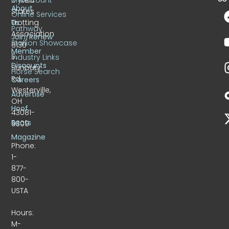
About
States
Online Services
Trotting
Us
Pathway
Association
Join/Renew
Stallion Showcase
6130
Member
S.
Industry Links
Discounts
Sunbury
Horse Search
Rd.
Careers
Westerville,
Advertise
OH
Hoof
43081-
Beats
9309
Magazine
Phone:
1-
877-
800-
USTA
Hours:
M-