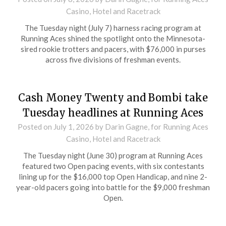
Casino, Hotel and Racetrack
The Tuesday night (July 7) harness racing program at
Running Aces shined the spotlight onto the Minnesota-
sired rookie trotters and pacers, with $76,000 in purses
across five divisions of freshman events.
Cash Money Twenty and Bombi take
Tuesday headlines at Running Aces
Posted on
July 1, 2026
by Darin Gagne, for Running Aces
Casino, Hotel and Racetrack
The Tuesday night (June 30) program at Running Aces
featured two Open pacing events, with six contestants
lining up for the $16,000 top Open Handicap, and nine 2-
year-old pacers going into battle for the $9,000 freshman
Open.