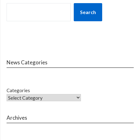
Search
News Categories
Categories
Archives