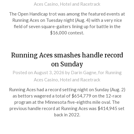
Aces Casino, Hotel and Racetrack
The Open Handicap trot was among the featured events at
Running Aces on Tuesday night (Aug. 4) with a very nice
field of seven square-gaiters lining up for battle in the
$16,000 contest.
Running Aces smashes handle record
on Sunday
Posted on
August 3, 2026
by Darin Gagne, for Running
Aces Casino, Hotel and Racetrack
Running Aces had a record setting night on Sunday (Aug. 2)
as bettors wagered a total of $654,779 on the 12-race
program at the Minnesota five-eighths mile oval. The
previous handle record at Running Aces was $414,945 set
back in 2022.