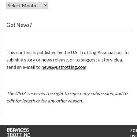
Got News?
This content is published by the U.S. Trotting Association. To
submit a story or news release, or to suggest a story idea,
send an e-mail to
news@ustrotting.com
The USTA reserves the right to reject any submission, and to
edit for length or for any other reason.
US
SERVICES
CONTACT
FO
TROTTING
United
MyAccount
US