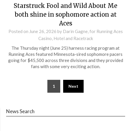
Starstruck Fool and Wild About Me
both shine in sophomore action at
Aces
Posted on
June 26, 2026
by Darin Gagne, for Running Aces
Casino, Hotel and Racetrack
The Thursday night (June 25) harness racing program at
Running Aces featured Minnesota-sired sophomore pacers
going for $45,500 across three divisions and they provided
fans with some very exciting action.
1
Next
News Search