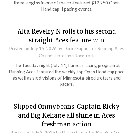
three lengths in one of the co-featured $12,750 Open
Handicap II pacing events.
Alta Revelry N rolls to his second
straight Aces feature win
Posted on
July 15, 2026
by Darin Gagne, for Running Aces
Casino, Hotel and Racetrack
The Tuesday night (July 14) harness racing program at
Running Aces featured the weekly top Open Handicap pace
as well as six divisions of Minnesota-sired trotters and
pacers.
Slipped Onmybeans, Captain Ricky
and Big Keliane all shine in Aces
freshman action
Posted on
July 8, 2026
by Darin Gagne, for Running Aces