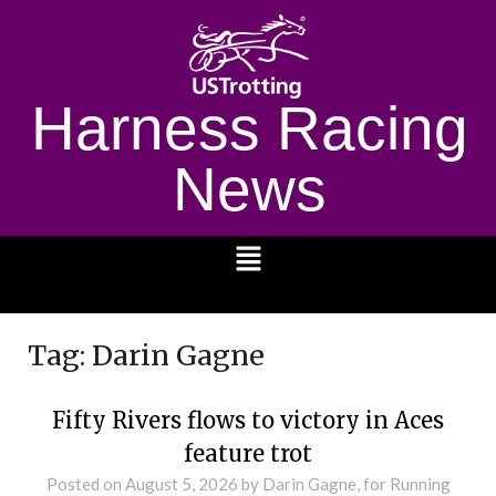
Harness Racing
News
1232
Tag:
Darin Gagne
Fifty Rivers flows to victory in Aces
feature trot
Posted on
August 5, 2026
by Darin Gagne, for Running