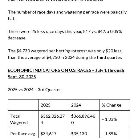
The number of race days and wagering per race were basically
flat.
There were 25 less race days this year, 817 vs. 842, a 0.05%
decrease.
The $4,730 wagered per betting interest was only $20 less
than the average of $4,750 in 2024 during the third quarter.
ECONOMIC INDICATORS ON U.S. RACES – July 1 through
Sept. 30, 2025
2025 vs 2024 – 3rd Quarter
2025
2024
% Change
Total
$362,026,27
$366,896,46
– 1.33%
Wagered
4
0
Per Race avg.
$34,647
$35,130
– 1.89%