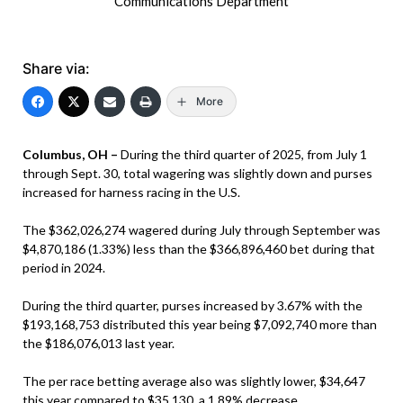
Communications Department
Share via:
More
Columbus, OH –
During the third quarter of 2025, from July 1
through Sept. 30, total wagering was slightly down and purses
increased for harness racing in the U.S.
The $362,026,274 wagered during July through September was
$4,870,186 (1.33%) less than the $366,896,460 bet during that
period in 2024.
During the third quarter, purses increased by 3.67% with the
$193,168,753 distributed this year being $7,092,740 more than
the $186,076,013 last year.
The per race betting average also was slightly lower, $34,647
this year compared to $35,130, a 1.89% decrease.