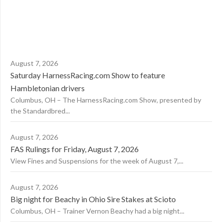
August 7, 2026
Saturday HarnessRacing.com Show to feature
Hambletonian drivers
Columbus, OH – The HarnessRacing.com Show, presented by
the Standardbred...
August 7, 2026
FAS Rulings for Friday, August 7, 2026
View Fines and Suspensions for the week of August 7,...
August 7, 2026
Big night for Beachy in Ohio Sire Stakes at Scioto
Columbus, OH – Trainer Vernon Beachy had a big night...