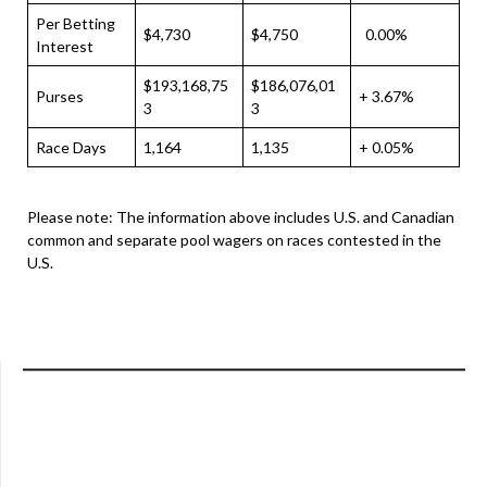
Per Betting
$4,730
$4,750
0.00%
Interest
$193,168,75
$186,076,01
Purses
+ 3.67%
3
3
Race Days
1,164
1,135
+ 0.05%
Please note: The information above includes U.S. and Canadian
common and separate pool wagers on races contested in the
U.S.