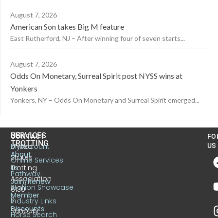
August 7, 2026
American Son takes Big M feature
East Rutherford, NJ – After winning four of seven starts...
August 7, 2026
Odds On Monetary, Surreal Spirit post NYSS wins at
Yonkers
Yonkers, NY – Odds On Monetary and Surreal Spirit emerged...
US
SERVICES
CONTACT
FO
TROTTING
United
MyAccount
US
About
States
Online Services
Trotting
Us
Pathway
Association
Join/Renew
Stallion Showcase
6130
Member
S.
Industry Links
Discounts
Sunbury
Horse Search