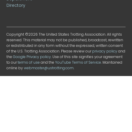
Directory
Copyright ©2026 The United States Trotting Association. All rights
reserved. This material may not be published, broadcast, rewritten
or redistributed in any form without the expressed, written consent
of the U.S. Trotting Association. Please review our
privacy policy
and
the
Google Privacy policy
. Use of this site signifies your agreement
to our
terms of use
and the
YouTube Terms of Service
. Maintained
online by
webmaster@ustrotting.com
.