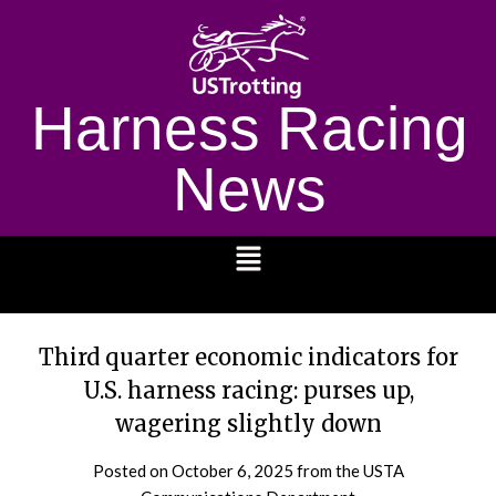
Harness Racing
News
1232
Third quarter economic indicators for
U.S. harness racing: purses up,
wagering slightly down
Posted on
October 6, 2025
from the USTA