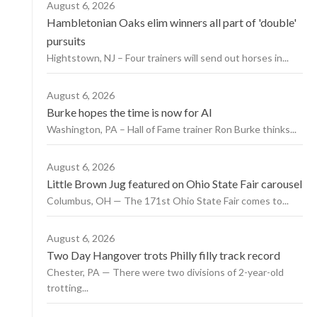
August 6, 2026
Hambletonian Oaks elim winners all part of 'double'
pursuits
Hightstown, NJ – Four trainers will send out horses in...
August 6, 2026
Burke hopes the time is now for AI
Washington, PA – Hall of Fame trainer Ron Burke thinks...
August 6, 2026
Little Brown Jug featured on Ohio State Fair carousel
Columbus, OH — The 171st Ohio State Fair comes to...
August 6, 2026
Two Day Hangover trots Philly filly track record
Chester, PA — There were two divisions of 2-year-old
trotting...