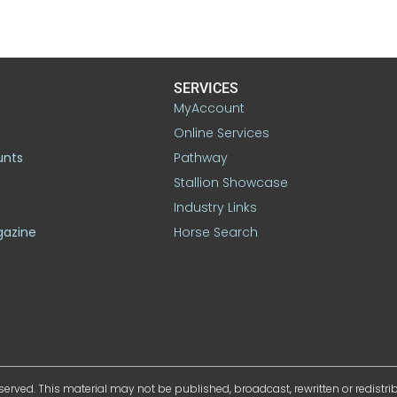
SERVICES
MyAccount
Online Services
unts
Pathway
Stallion Showcase
Industry Links
gazine
Horse Search
served. This material may not be published, broadcast, rewritten or redistr