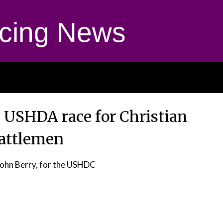
cing News
n USHDA race for Christian
attlemen
John Berry, for the USHDC