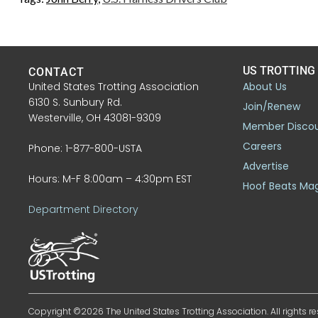
US TROTTING
CONTACT
United States Trotting Association
About Us
6130 S. Sunbury Rd.
Join/Renew
Westerville, OH 43081-9309
Member Disco
Careers
Phone: 1-877-800-USTA
Advertise
Hours: M-F 8:00am – 4:30pm EST
Hoof Beats Ma
Department Directory
Copyright ©2026 The United States Trotting Association. All rights re