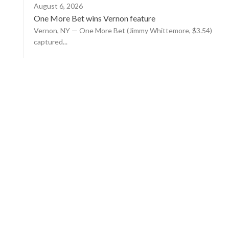
August 6, 2026
One More Bet wins Vernon feature
Vernon, NY — One More Bet (Jimmy Whittemore, $3.54)
captured...