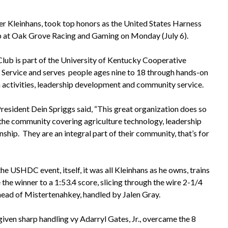
er Kleinhans, took top honors as the United States Harness
 at Oak Grove Racing and Gaming on Monday (July 6).
lub is part of the University of Kentucky Cooperative
 Service and serves people ages nine to 18 through hands-on
 activities, leadership development and community service.
sident Dein Spriggs said, “This great organization does so
the community covering agriculture technology, leadership
nship. They are an integral part of their community, that’s for
the USHDC event, itself, it was all Kleinhans as he owns, trains
the winner to a 1:53.4 score, slicing through the wire 2-1/4
head of Mistertenahkey, handled by Jalen Gray.
iven sharp handling vy Adarryl Gates, Jr., overcame the 8