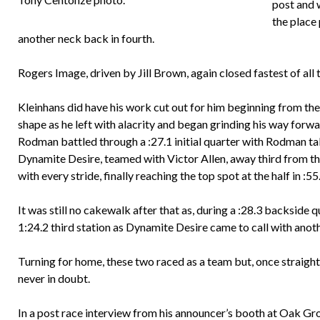
post and w
the place
another neck back in fourth.
Rogers Image, driven by Jill Brown, again closed fastest of all t
Kleinhans did have his work cut out for him beginning from the
shape as he left with alacrity and began grinding his way for
Rodman battled through a :27.1 initial quarter with Rodman ta
Dynamite Desire, teamed with Victor Allen, away third from the
with every stride, finally reaching the top spot at the half in :55
It was still no cakewalk after that as, during a :28.3 backside
1:24.2 third station as Dynamite Desire came to call with ano
Turning for home, these two raced as a team but, once straight
never in doubt.
In a post race interview from his announcer’s booth at Oak Gro