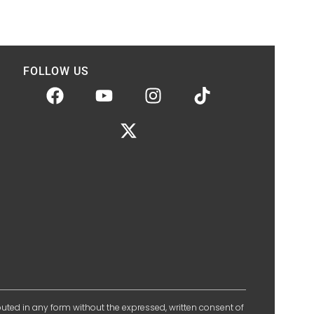
FOLLOW US
ibuted in any form without the expressed, written consent of