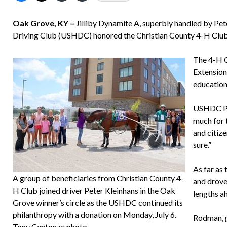
Oak Grove, KY –
Jilliby Dynamite A, superbly handled by Pet
Driving Club (USHDC) honored the Christian County 4-H Club
The 4-H C
Extension
education
USHDC Pre
much for 
and citize
sure.”
As far as 
A group of beneficiaries from Christian County 4-
and drove 
H Club joined driver Peter Kleinhans in the Oak
lengths a
Grove winner’s circle as the USHDC continued its
philanthropy with a donation on Monday, July 6.
Rodman, g
Tony Centonze photo.