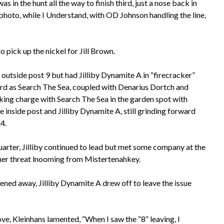
as in the hunt all the way to finish third, just a nose back in
 photo, while I Understand, with OD Johnson handling the line,
o pick up the nickel for Jill Brown.
 outside post 9 but had Jilliby Dynamite A in “firecracker”
ward as Search The Sea, coupled with Denarius Dortch and
king charge with Search The Sea in the garden spot with
 inside post and Jilliby Dynamite A, still grinding forward
.4.
 quarter, Jilliby continued to lead but met some company at the
ther threat lnooming from Mistertenahkey.
ened away, Jilliby Dynamite A drew off to leave the issue
ve, Kleinhans lamented, “When I saw the “8” leaving, I