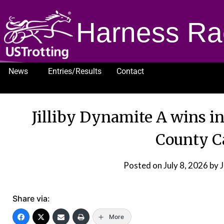
Harness Ra
News
Entries/Results
Contact
1232
Jilliby Dynamite A wins i
County C
Posted on
July 8, 2026
by 
Share via:
More