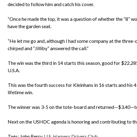
decided to follow him and catch his cover.
“Once he made the top, it was a question of whether the “8” wou
have the garden seat.
“He let me go and, although I had some company at the three-q
chirped and “Jilliby” answered the call.”
The win was the third in 14 starts this season, good for $22,
U.S.A.
This was the fourth success for Kleinhans in 16 starts and his 
lifetime win.
The winner was 3-5 on the tote-board and returned—$3.40—to
Next on the USHDC agenda is honoring and contributing to the
Tags:
John Berry
,
U.S. Harness Drivers Club