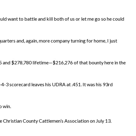
ld want to battle and kill both of us or let me go so he could
uarters and, again, more company turning for home, I just
285 and $278,780 lifetime—$216,276 of that bounty here in the
4-4-3 scorecard leaves his UDRA at .451. It was his 93rd
 win.
 Christian County Cattlemen’s Association on July 13.