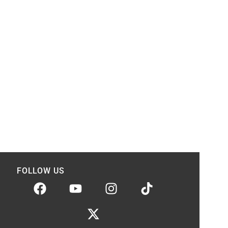
FOLLOW US