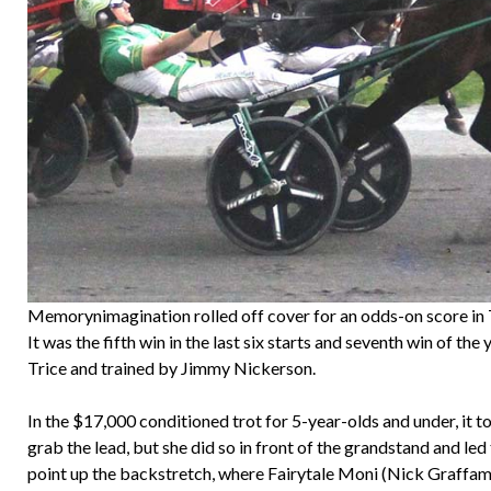
Memorynimagination rolled off cover for an odds-on score in
It was the fifth win in the last six starts and seventh win of 
Trice and trained by Jimmy Nickerson.
In the $17,000 conditioned trot for 5-year-olds and under, it t
grab the lead, but she did so in front of the grandstand and led 
point up the backstretch, where Fairytale Moni (Nick Graffam) 