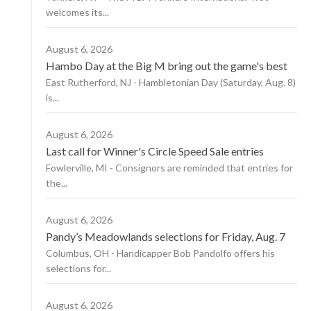
welcomes its...
August 6, 2026
Hambo Day at the Big M bring out the game's best
East Rutherford, NJ - Hambletonian Day (Saturday, Aug. 8)
is...
August 6, 2026
Last call for Winner's Circle Speed Sale entries
Fowlerville, MI - Consignors are reminded that entries for
the...
August 6, 2026
Pandy’s Meadowlands selections for Friday, Aug. 7
Columbus, OH - Handicapper Bob Pandolfo offers his
selections for...
August 6, 2026