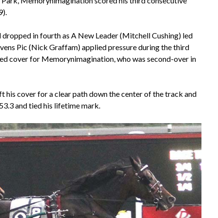
e Park, Memorynimagination scored his third consecutive
).
dropped in fourth as A New Leader (Mitchell Cushing) led
avens Pic (Nick Graffam) applied pressure during the third
ovided cover for Memorynimagination, who was second-over in
 his cover for a clear path down the center of the track and
53.3 and tied his lifetime mark.