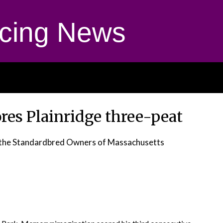
cing News
es Plainridge three-peat
r the Standardbred Owners of Massachusetts