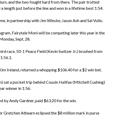
turn, and the two fought hard from there. The pair trotted
a length just before the line and won in a lifetime best 1:54.
e, in partnership with Jim Winske, Jason Ash and Sal Vullo.
am, Fairytale Moni will be competing later this year in the
Monday, Sept. 28.
hird race, 50-1 Peace Field (Kevin Switzer Jr.) brushed from
 1:56.1.
Kim Ireland, returned a whopping $106.40 for a $2 win bet.
 sat a pocket trip behind Cousin Halifax (Mitchell Cushing)
ear winner in 1:56.
d by Andy Gardner, paid $63.20 for the win.
r Gretchen Athearn eclipsed the $8 million mark in purse