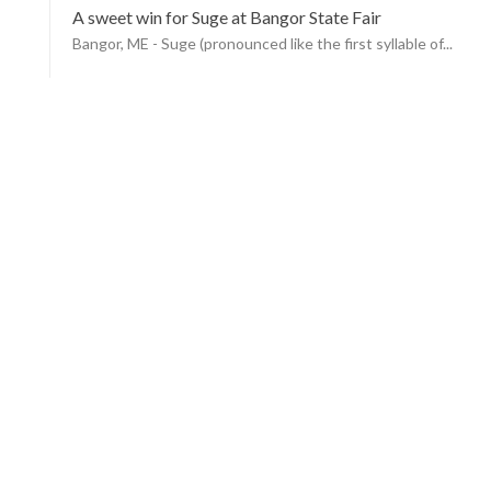
A sweet win for Suge at Bangor State Fair
Bangor, ME - Suge (pronounced like the first syllable of...