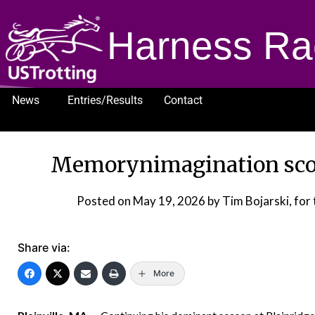
Harness Ra
News
Entries/Results
Contact
1232
Memorynimagination scor
Posted on
May 19, 2026
by Tim Bojarski, fo
Share via:
More