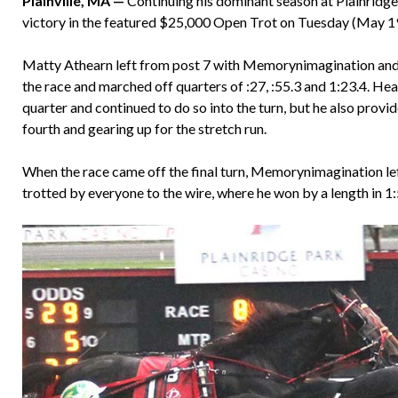
Plainville, MA —
Continuing his dominant season at Plainridg
victory in the featured $25,000 Open Trot on Tuesday (May 19
Matty Athearn left from post 7 with Memorynimagination and 
the race and marched off quarters of :27, :55.3 and 1:23.4. He
quarter and continued to do so into the turn, but he also pr
fourth and gearing up for the stretch run.
When the race came off the final turn, Memorynimagination left
trotted by everyone to the wire, where he won by a length in 1: