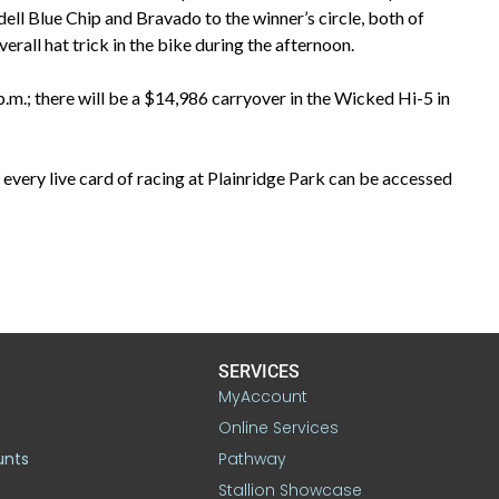
ell Blue Chip and Bravado to the winner’s circle, both of
all hat trick in the bike during the afternoon.
.m.; there will be a $14,986 carryover in the Wicked Hi-5 in
every live card of racing at Plainridge Park can be accessed
SERVICES
MyAccount
Online Services
unts
Pathway
Stallion Showcase