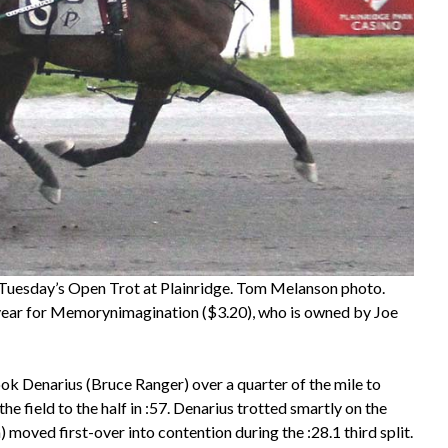
 Tuesday’s Open Trot at Plainridge. Tom Melanson photo.
the year for Memorynimagination ($3.20), who is owned by Joe
ook Denarius (Bruce Ranger) over a quarter of the mile to
the field to the half in :57. Denarius trotted smartly on the
moved first-over into contention during the :28.1 third split.