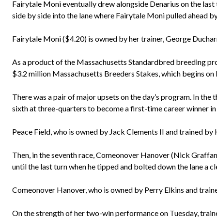
Fairytale Moni eventually drew alongside Denarius on the last 
side by side into the lane where Fairytale Moni pulled ahead by 
Fairytale Moni ($4.20) is owned by her trainer, George Ducharm
As a product of the Massachusetts Standardbred breeding progr
$3.2 million Massachusetts Breeders Stakes, which begins on 
There was a pair of major upsets on the day’s program. In the t
sixth at three-quarters to become a first-time career winner in
Peace Field, who is owned by Jack Clements II and trained by 
Then, in the seventh race, Comeonover Hanover (Nick Graffam)
until the last turn when he tipped and bolted down the lane a cl
Comeonover Hanover, who is owned by Perry Elkins and traine
On the strength of her two-win performance on Tuesday, traine