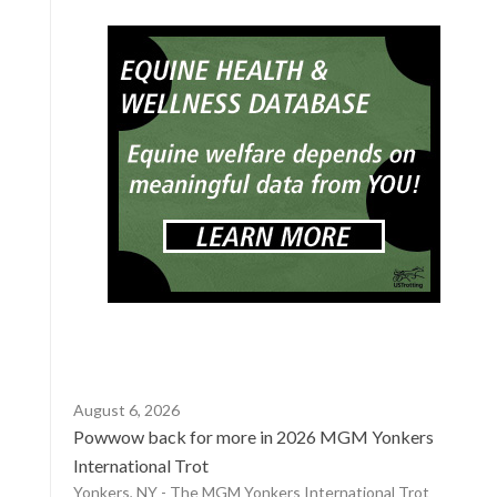
August 6, 2026
Powwow back for more in 2026 MGM Yonkers
International Trot
Yonkers, NY - The MGM Yonkers International Trot