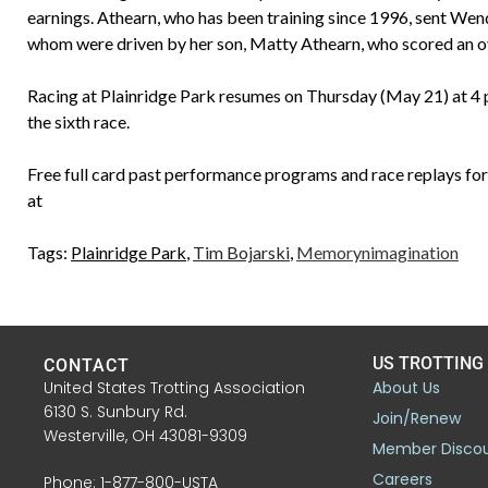
earnings. Athearn, who has been training since 1996, sent Wend
whom were driven by her son, Matty Athearn, who scored an over
Racing at Plainridge Park resumes on Thursday (May 21) at 4 p
the sixth race.
Free full card past performance programs and race replays for 
at
Tags:
Plainridge Park
,
Tim Bojarski
,
Memorynimagination
US TROTTING
CONTACT
United States Trotting Association
About Us
6130 S. Sunbury Rd.
Join/Renew
Westerville, OH 43081-9309
Member Disco
Careers
Phone: 1-877-800-USTA