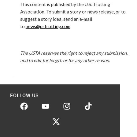
This content is published by the U.S. Trotting
Association. To submit a story or news release, or to
suggest a story idea, send an e-mail
to
news@ustrotting.com
The USTA reserves the right to reject any submission,
and to edit for length or for any other reason.
FOLLOW US