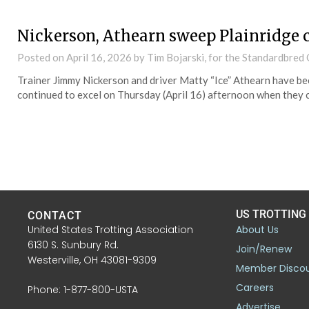
Nickerson, Athearn sweep Plainridge 
Posted on
April 16, 2026
by Tim Bojarski, for the Standardbre
Trainer Jimmy Nickerson and driver Matty “Ice” Athearn have be
continued to excel on Thursday (April 16) afternoon when they c
US TROTTING
CONTACT
United States Trotting Association
About Us
6130 S. Sunbury Rd.
Join/Renew
Westerville, OH 43081-9309
Member Disco
Careers
Phone: 1-877-800-USTA
Advertise