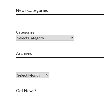
News Categories
Categories
Archives
Got News?