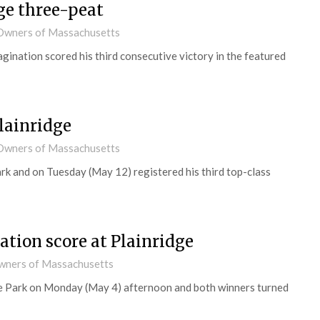
e three-peat
d Owners of Massachusetts
ination scored his third consecutive victory in the featured
lainridge
d Owners of Massachusetts
rk and on Tuesday (May 12) registered his third top-class
tion score at Plainridge
Owners of Massachusetts
ge Park on Monday (May 4) afternoon and both winners turned