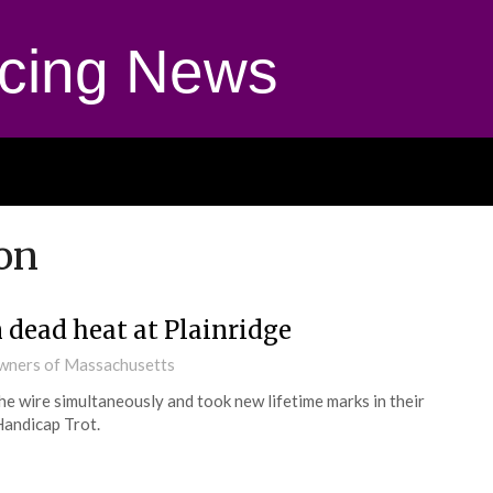
cing News
on
dead heat at Plainridge
Owners of Massachusetts
the wire simultaneously and took new lifetime marks in their
Handicap Trot.