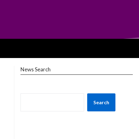
News Search
Search