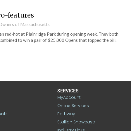
co-features
d Owners of Massachusetts
en red-hot at Plainridge Park during opening week. They both
ombined to win a pair of $25,000 Opens that topped the bill.
SERVICES
MyAccount
Online Services
unts
Pathway
Stallion Showcase
Industry Links