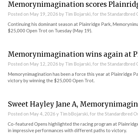
Memorynimagination scores Plainridg
Posted on
May 19, 2026
by Tim Bojarski, for the Standardbre
Continuing his dominant season at Plainridge Park, Memorynimag
$25,000 Open Trot on Tuesday (May 19).
Memorynimagination wins again at P
Posted on
May 12, 2026
by Tim Bojarski, for the Standardbre
Memorynimagination has been a force this year at Plainridge Pa
victory by winning the $25,000 Open Trot.
Sweet Hayley Jane A, Memorynimagina
Posted on
May 4, 2026
y Tim bBojarski, for the Standardbred 
Co-featured Opens highlighted the racing program at Plainrid
in impressive performances with different paths to victory.