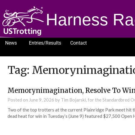
Harness Ra
News
Entries/Results
Contact
1232
Tag:
Memorynimaginati
Memorynimagination, Resolve To Win 
Posted on
June 9, 2026
by Tim Bojarski, for the Standardbred 
Two of the top trotters at the current Plainridge Park meet hit 
dead heat for win in Tuesday’s (June 9) featured $27,500 Open 