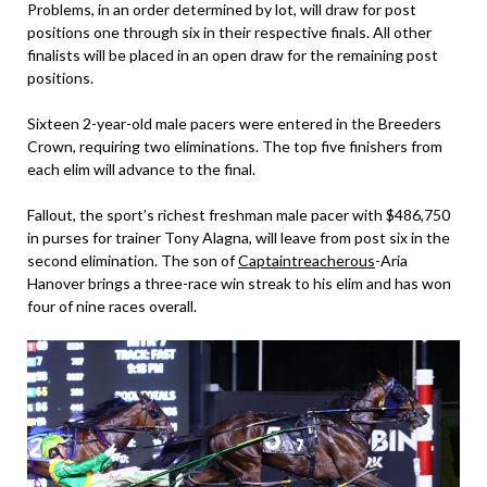
Problems, in an order determined by lot, will draw for post
positions one through six in their respective finals. All other
finalists will be placed in an open draw for the remaining post
positions.
Sixteen 2-year-old male pacers were entered in the Breeders
Crown, requiring two eliminations. The top five finishers from
each elim will advance to the final.
Fallout, the sport’s richest freshman male pacer with $486,750
in purses for trainer Tony Alagna, will leave from post six in the
second elimination. The son of
Captaintreacherous
-Aria
Hanover brings a three-race win streak to his elim and has won
four of nine races overall.