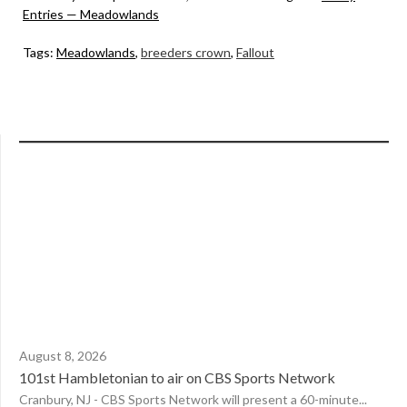
Entries — Meadowlands
Tags:
Meadowlands
,
breeders crown
,
Fallout
August 8, 2026
101st Hambletonian to air on CBS Sports Network
Cranbury, NJ - CBS Sports Network will present a 60-minute...