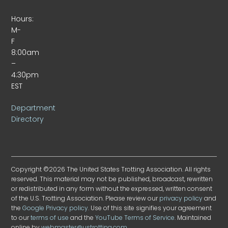
Hours:
M-
F
8:00am
–
4:30pm
EST
Department
Directory
Copyright ©2026 The United States Trotting Association. All rights
reserved. This material may not be published, broadcast, rewritten
or redistributed in any form without the expressed, written consent
of the U.S. Trotting Association. Please review our
privacy policy
and
the
Google Privacy policy
. Use of this site signifies your agreement
to our
terms of use
and the
YouTube Terms of Service
. Maintained
online by
webmaster@ustrotting.com
.