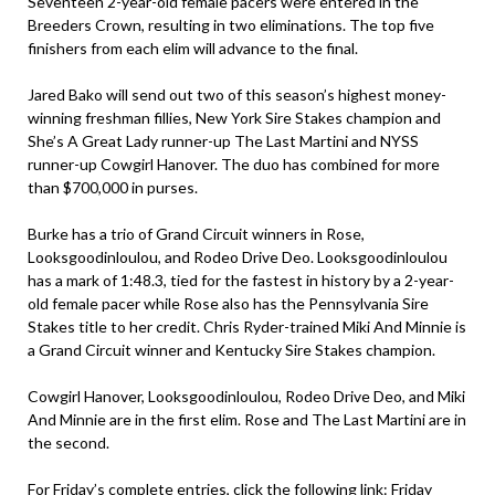
Seventeen 2-year-old female pacers were entered in the
Breeders Crown, resulting in two eliminations. The top five
finishers from each elim will advance to the final.
Jared Bako will send out two of this season’s highest money-
winning freshman fillies, New York Sire Stakes champion and
She’s A Great Lady runner-up The Last Martini and NYSS
runner-up Cowgirl Hanover. The duo has combined for more
than $700,000 in purses.
Burke has a trio of Grand Circuit winners in Rose,
Looksgoodinloulou, and Rodeo Drive Deo. Looksgoodinloulou
has a mark of 1:48.3, tied for the fastest in history by a 2-year-
old female pacer while Rose also has the Pennsylvania Sire
Stakes title to her credit. Chris Ryder-trained Miki And Minnie is
a Grand Circuit winner and Kentucky Sire Stakes champion.
Cowgirl Hanover, Looksgoodinloulou, Rodeo Drive Deo, and Miki
And Minnie are in the first elim. Rose and The Last Martini are in
the second.
For Friday’s complete entries, click the following link:
Friday