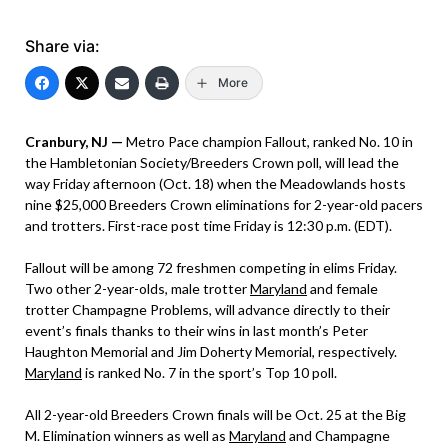
Share via:
More
Cranbury, NJ —
Metro Pace champion Fallout, ranked No. 10 in
the Hambletonian Society/Breeders Crown poll, will lead the
way Friday afternoon (Oct. 18) when the Meadowlands hosts
nine $25,000 Breeders Crown eliminations for 2-year-old pacers
and trotters. First-race post time Friday is 12:30 p.m. (EDT).
Fallout will be among 72 freshmen competing in elims Friday.
Two other 2-year-olds, male trotter
Maryland
and female
trotter Champagne Problems, will advance directly to their
event’s finals thanks to their wins in last month’s Peter
Haughton Memorial and Jim Doherty Memorial, respectively.
Maryland
is ranked No. 7 in the sport’s Top 10 poll.
All 2-year-old Breeders Crown finals will be Oct. 25 at the Big
M. Elimination winners as well as
Maryland
and Champagne