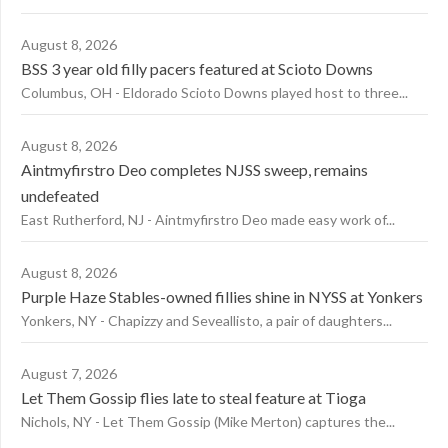
August 8, 2026
BSS 3 year old filly pacers featured at Scioto Downs
Columbus, OH - Eldorado Scioto Downs played host to three...
August 8, 2026
Aintmyfirstro Deo completes NJSS sweep, remains
undefeated
East Rutherford, NJ - Aintmyfirstro Deo made easy work of...
August 8, 2026
Purple Haze Stables-owned fillies shine in NYSS at Yonkers
Yonkers, NY - Chapizzy and Seveallisto, a pair of daughters...
August 7, 2026
Let Them Gossip flies late to steal feature at Tioga
Nichols, NY - Let Them Gossip (Mike Merton) captures the...