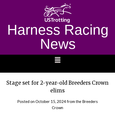
Harness Racing
News
1232
Stage set for 2-year-old Breeders Crown
elims
Posted on
October 15, 2024
from the Breeders
Crown