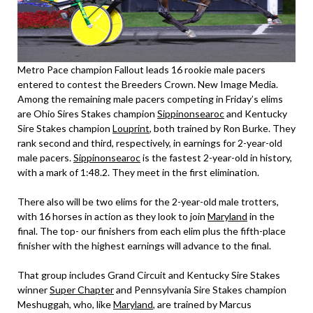
Metro Pace champion Fallout leads 16 rookie male pacers
entered to contest the Breeders Crown. New Image Media.
Among the remaining male pacers competing in Friday’s elims
are Ohio Sires Stakes champion
Sippinonsearoc
and Kentucky
Sire Stakes champion
Louprint
, both trained by Ron Burke. They
rank second and third, respectively, in earnings for 2-year-old
male pacers.
Sippinonsearoc
is the fastest 2-year-old in history,
with a mark of 1:48.2. They meet in the first elimination.
There also will be two elims for the 2-year-old male trotters,
with 16 horses in action as they look to join
Maryland
in the
final. The top- our finishers from each elim plus the fifth-place
finisher with the highest earnings will advance to the final.
That group includes Grand Circuit and Kentucky Sire Stakes
winner
Super Chapter
and Pennsylvania Sire Stakes champion
Meshuggah, who, like
Maryland
, are trained by Marcus