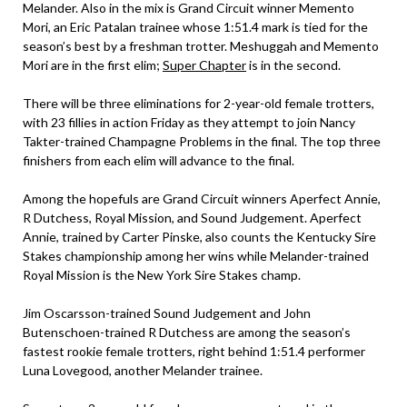
Melander. Also in the mix is Grand Circuit winner Memento
Mori, an Eric Patalan trainee whose 1:51.4 mark is tied for the
season’s best by a freshman trotter. Meshuggah and Memento
Mori are in the first elim;
Super Chapter
is in the second.
There will be three eliminations for 2-year-old female trotters,
with 23 fillies in action Friday as they attempt to join Nancy
Takter-trained Champagne Problems in the final. The top three
finishers from each elim will advance to the final.
Among the hopefuls are Grand Circuit winners Aperfect Annie,
R Dutchess, Royal Mission, and Sound Judgement. Aperfect
Annie, trained by Carter Pinske, also counts the Kentucky Sire
Stakes championship among her wins while Melander-trained
Royal Mission is the New York Sire Stakes champ.
Jim Oscarsson-trained Sound Judgement and John
Butenschoen-trained R Dutchess are among the season’s
fastest rookie female trotters, right behind 1:51.4 performer
Luna Lovegood, another Melander trainee.